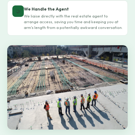
We Handle the Agent
🤝
We liaise directly with the real estate agent to
arrange access, saving you time and keeping you at
arm's length from a potentially awkward conversation.