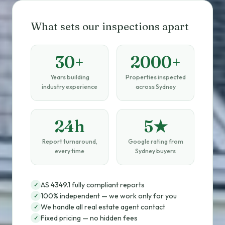
What sets our inspections apart
30+
2000+
Years building
Properties inspected
industry experience
across Sydney
24h
5★
Report turnaround,
Google rating from
every time
Sydney buyers
AS 4349.1 fully compliant reports
✓
100% independent — we work only for you
✓
We handle all real estate agent contact
✓
Fixed pricing — no hidden fees
✓