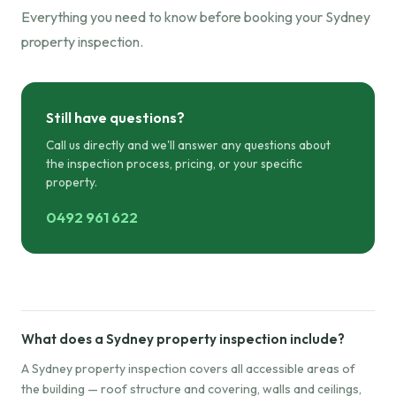
Everything you need to know before booking your Sydney
property inspection.
Still have questions?
Call us directly and we'll answer any questions about
the inspection process, pricing, or your specific
property.
0492 961 622
What does a Sydney property inspection include?
A Sydney property inspection covers all accessible areas of
the building — roof structure and covering, walls and ceilings,