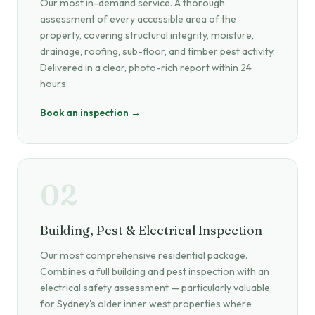
Our most in-demand service. A thorough
assessment of every accessible area of the
property, covering structural integrity, moisture,
drainage, roofing, sub-floor, and timber pest activity.
Delivered in a clear, photo-rich report within 24
hours.
Book an inspection →
02
Building, Pest & Electrical Inspection
Our most comprehensive residential package.
Combines a full building and pest inspection with an
electrical safety assessment — particularly valuable
for Sydney's older inner west properties where