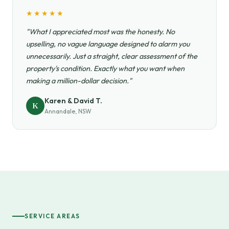
★★★★★
"What I appreciated most was the honesty. No
upselling, no vague language designed to alarm you
unnecessarily. Just a straight, clear assessment of the
property's condition. Exactly what you want when
making a million-dollar decision."
Karen & David T.
K
Annandale, NSW
SERVICE AREAS