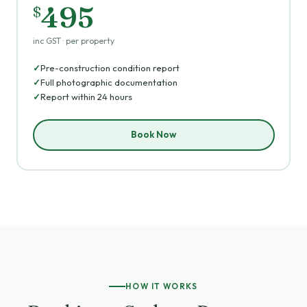
495
$
inc GST · per property
Pre-construction condition report
Full photographic documentation
Report within 24 hours
Book Now
HOW IT WORKS