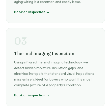
aging wiring is a common and costly issue.
Book an inspection →
03
Thermal Imaging Inspection
Using infrared thermal imaging technology, we
detect hidden moisture, insulation gaps, and
electrical hotspots that standard visual inspections
miss entirely. Ideal for buyers who want the most
complete picture of a property's condition.
Book an inspection →