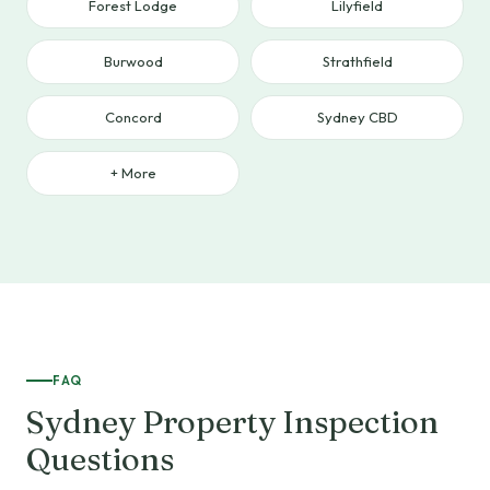
Forest Lodge
Lilyfield
Burwood
Strathfield
Concord
Sydney CBD
+ More
FAQ
Sydney Property Inspection
Questions