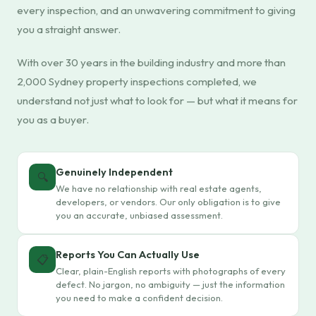
every inspection, and an unwavering commitment to giving
you a straight answer.
With over 30 years in the building industry and more than
2,000 Sydney property inspections completed, we
understand not just what to look for — but what it means for
you as a buyer.
Genuinely Independent
🔍
We have no relationship with real estate agents,
developers, or vendors. Our only obligation is to give
you an accurate, unbiased assessment.
Reports You Can Actually Use
📋
Clear, plain-English reports with photographs of every
defect. No jargon, no ambiguity — just the information
you need to make a confident decision.