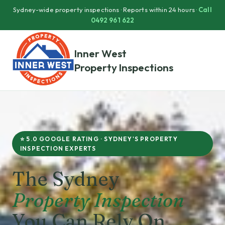
Sydney-wide property inspections · Reports within 24 hours ·
Call
0492 961 622
Inner West
Property Inspections
⭐ 5.0 GOOGLE RATING · SYDNEY'S PROPERTY
INSPECTION EXPERTS
The Sydney
Property Inspection
You Can Rely On