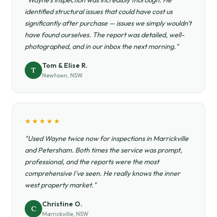
"Wayne's inspection was incredibly thorough. He
identified structural issues that could have cost us
significantly after purchase — issues we simply wouldn't
have found ourselves. The report was detailed, well-
photographed, and in our inbox the next morning."
Tom & Elise R.
T
Newtown, NSW
★★★★★
"Used Wayne twice now for inspections in Marrickville
and Petersham. Both times the service was prompt,
professional, and the reports were the most
comprehensive I've seen. He really knows the inner
west property market."
Christine O.
C
Marrickville, NSW