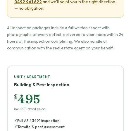
0492 961 622
and we'll point you in the right direction
— no obligation.
All inspection packages include a full written report with
photographs of every defect, delivered to your inbox within 24
hours of the inspection completing. We also handle all
communication with the real estate agent on your behalf.
UNIT / APARTMENT
Building & Pest Inspection
495
$
inc GST · fixed price
Full AS 4349.1 inspection
Termite & pest assessment