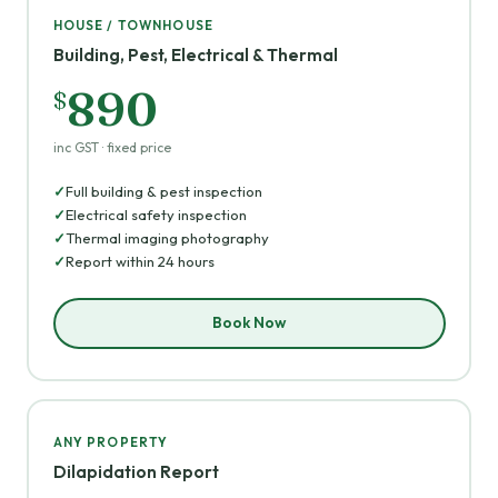
HOUSE / TOWNHOUSE
Building, Pest, Electrical & Thermal
890
$
inc GST · fixed price
Full building & pest inspection
Electrical safety inspection
Thermal imaging photography
Report within 24 hours
Book Now
ANY PROPERTY
Dilapidation Report