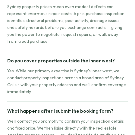
Sydney property prices mean even modest defects can
represent enormous repair costs. A pre-purchase inspection
identifies structural problems, pest activity, drainage issues,
and safety hazards before you exchange contracts — giving
you the power to negotiate, request repairs, or walk away
from a bad purchase.
Do you cover properties outside the inner west?
Yes. While our primary expertise is Sydney's inner west, we
conduct property inspections across a broad area of Sydney.
Call us with your property address and we'll confirm coverage
immediately.
What happens after I submit the booking form?
We'll contact you promptly to confirm your inspection details
and fixed price. We then liaise directly with the real estate