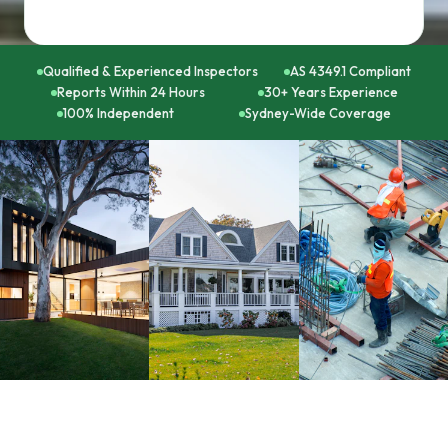
Qualified & Experienced Inspectors
AS 4349.1 Compliant
Reports Within 24 Hours
30+ Years Experience
100% Independent
Sydney-Wide Coverage