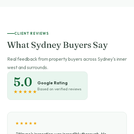
CLIENT REVIEWS
What Sydney Buyers Say
Real feedback from property buyers across Sydney's inner
west and surrounds.
5.0
Google Rating
Based on verified reviews
★★★★★
★★★★★