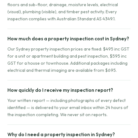
floors and sub-floor, drainage, moisture levels, electrical
(visual), plumbing (visible), and timber pest activity. Every
inspection complies with Australian Standard AS 4349.1.
How much does a property inspection cost in Sydney?
Our Sydney property inspection prices are fixed: $495 inc GST
for a unit or apartment building and pest inspection, $595 inc
GST for a house or townhouse. Additional packages including
electrical and thermal imaging are available from $695.
How quickly do I receive my inspection report?
Your written report — including photographs of every defect
identified — is delivered to your email inbox within 24 hours of
the inspection completing. We never sit on reports.
Why do I need a property inspection in Sydney?