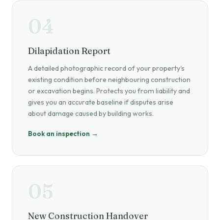
04
Dilapidation Report
A detailed photographic record of your property's
existing condition before neighbouring construction
or excavation begins. Protects you from liability and
gives you an accurate baseline if disputes arise
about damage caused by building works.
Book an inspection →
05
New Construction Handover