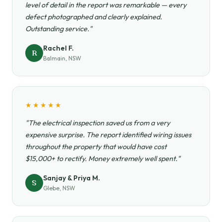
level of detail in the report was remarkable — every
defect photographed and clearly explained.
Outstanding service."
Rachel F.
R
Balmain, NSW
★★★★★
"The electrical inspection saved us from a very
expensive surprise. The report identified wiring issues
throughout the property that would have cost
$15,000+ to rectify. Money extremely well spent."
Sanjay & Priya M.
S
Glebe, NSW