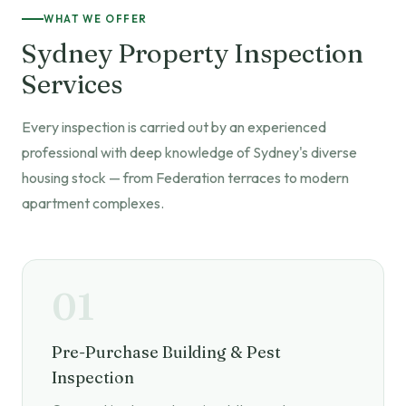
WHAT WE OFFER
Sydney Property Inspection
Services
Every inspection is carried out by an experienced
professional with deep knowledge of Sydney's diverse
housing stock — from Federation terraces to modern
apartment complexes.
01
Pre-Purchase Building & Pest
Inspection