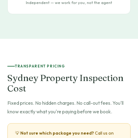
Independent — we work for you, not the agent
TRANSPARENT PRICING
Sydney Property Inspection
Cost
Fixed prices. No hidden charges. No call-out fees. You'll
know exactly what you're paying before we book.
💡
Not sure which package you need?
Call us on