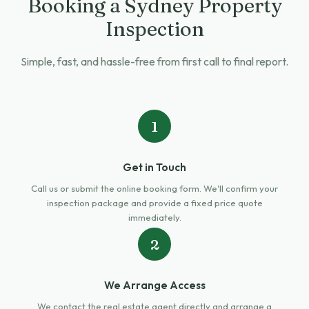
Booking a Sydney Property
Inspection
Simple, fast, and hassle-free from first call to final report.
1
Get in Touch
Call us or submit the online booking form. We'll confirm your
inspection package and provide a fixed price quote
immediately.
2
We Arrange Access
We contact the real estate agent directly and arrange a