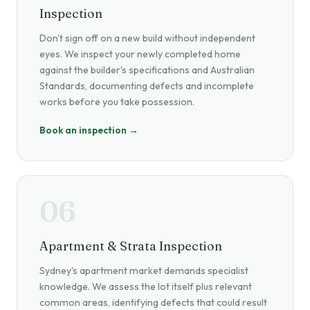
Inspection
Don't sign off on a new build without independent
eyes. We inspect your newly completed home
against the builder's specifications and Australian
Standards, documenting defects and incomplete
works before you take possession.
Book an inspection →
06
Apartment & Strata Inspection
Sydney's apartment market demands specialist
knowledge. We assess the lot itself plus relevant
common areas, identifying defects that could result