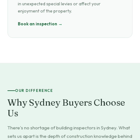
in unexpected special levies or affect your
enjoyment of the property.
Book an inspection →
OUR DIFFERENCE
Why Sydney Buyers Choose
Us
There's no shortage of building inspectors in Sydney. What
sets us apart is the depth of construction knowledge behind