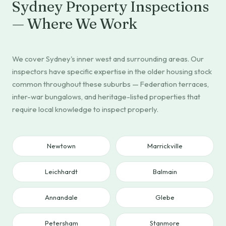
Sydney Property Inspections
— Where We Work
We cover Sydney's inner west and surrounding areas. Our
inspectors have specific expertise in the older housing stock
common throughout these suburbs — Federation terraces,
inter-war bungalows, and heritage-listed properties that
require local knowledge to inspect properly.
Newtown
Marrickville
Leichhardt
Balmain
Annandale
Glebe
Petersham
Stanmore