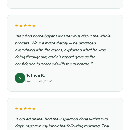
★★★★★
"As a first home buyer I was nervous about the whole
process. Wayne made it easy — he arranged
everything with the agent, explained what he was
doing throughout, and his report gave us the
confidence to proceed with the purchase."
Nathan K.
N
Leichhardt, NSW
★★★★★
"Booked online, had the inspection done within two
days, report in my inbox the following morning. The