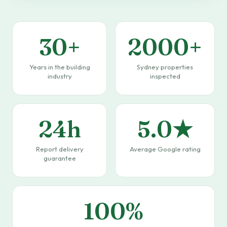
30+
2000+
Years in the building
Sydney properties
industry
inspected
24h
5.0★
Report delivery
Average Google rating
guarantee
100%