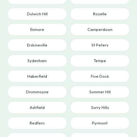
Dulwich Hill
Rozelle
Enmore
Camperdown
Erskineville
St Peters
Sydenham
Tempe
Haberfield
Five Dock
Drummoyne
Summer Hill
Ashfield
Surry Hills
Redfern
Pyrmont