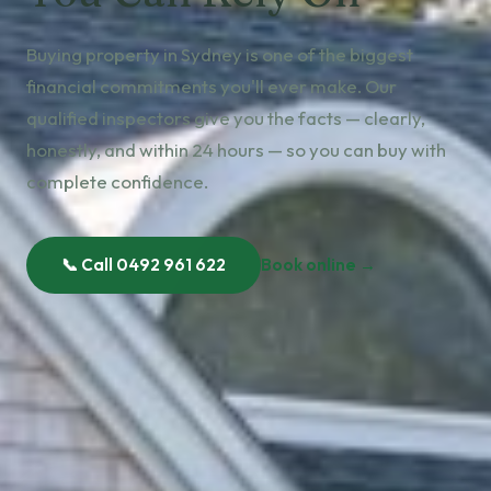
Buying property in Sydney is one of the biggest
financial commitments you'll ever make. Our
qualified inspectors give you the facts — clearly,
honestly, and within 24 hours — so you can buy with
complete confidence.
📞 Call 0492 961 622
Book online →