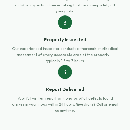
suitable inspection time — taking that task completely off
your plate.
3
Property Inspected
Our experienced inspector conducts a thorough, methodical
assessment of every accessible area of the property —
typically 1.5 to 3 hours.
4
Report Delivered
Your full written report with photos of all defects found
arrives in your inbox within 24 hours. Questions? Call or email
us anytime.