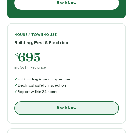
Book Now
HOUSE / TOWNHOUSE
Building, Pest & Electrical
695
$
inc GST · fixed price
Full building & pest inspection
Electrical safety inspection
Report within 24 hours
Book Now