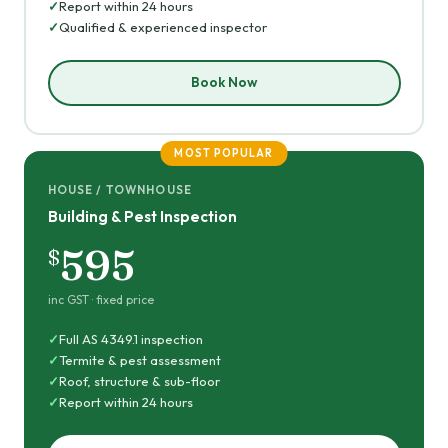
Report within 24 hours
Qualified & experienced inspector
Book Now
MOST POPULAR
HOUSE / TOWNHOUSE
Building & Pest Inspection
595
$
inc GST · fixed price
Full AS 4349.1 inspection
Termite & pest assessment
Roof, structure & sub-floor
Report within 24 hours