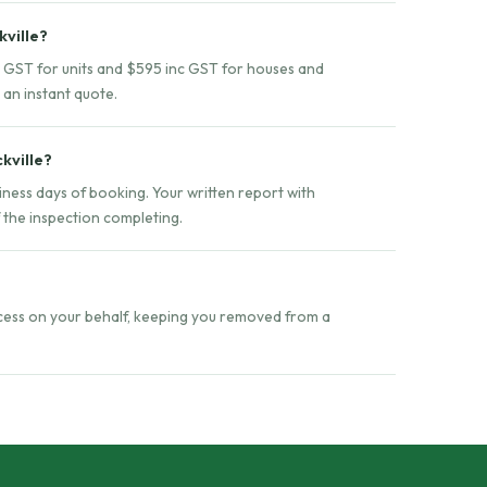
kville?
nc GST for units and $595 inc GST for houses and
 an instant quote.
ckville?
siness days of booking. Your written report with
f the inspection completing.
ccess on your behalf, keeping you removed from a