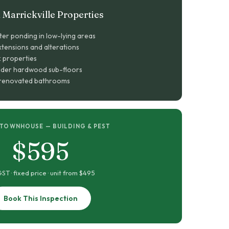
Marrickville Properties
ter ponding in low-lying areas
tensions and alterations
k properties
lder hardwood sub-floors
n renovated bathrooms
 TOWNHOUSE — BUILDING & PEST
$595
GST · fixed price · unit from $495
Book This Inspection