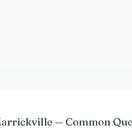
Marrickville — Common Que