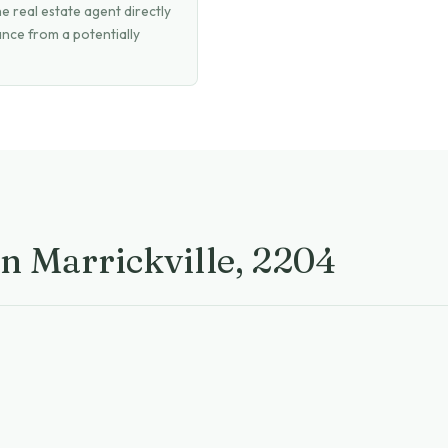
 real estate agent directly
ance from a potentially
in Marrickville, 2204