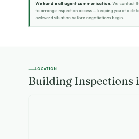
We handle all agent communication.
We contact the
to arrange inspection access — keeping you at a dist
awkward situation before negotiations begin.
LOCATION
Building Inspections 