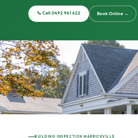
📞 Call 0492 961 622
Book Online →
BUILDING INSPECTION MARRICKVILLE