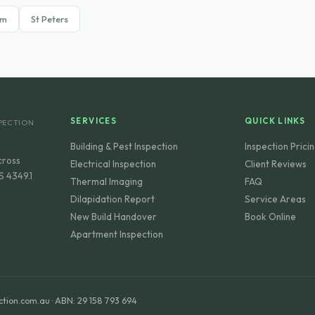
am
St Peters
SERVICES
QUICK LINKS
PECTION
Building & Pest Inspection
Inspection Prici
cross
Electrical Inspection
Client Reviews
S 4349.1
Thermal Imaging
FAQ
Dilapidation Report
Service Areas
New Build Handover
Book Online
Apartment Inspection
ction.com.au · ABN: 29 158 793 694