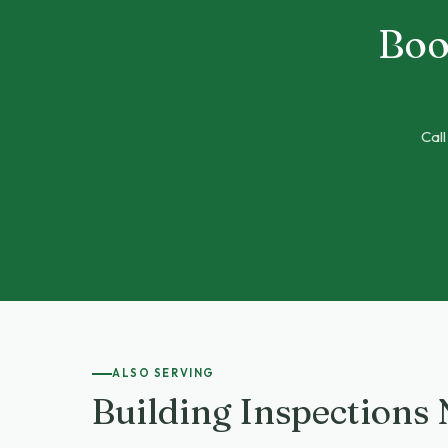
Boo
Call
ALSO SERVING
Building Inspections 