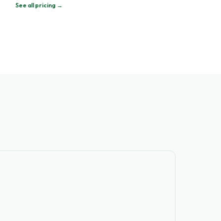
See all pricing →