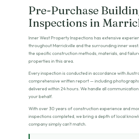
Pre-Purchase Buildin
Inspections in Marric
Inner West Property Inspections has extensive experie
throughout Marrickville and the surrounding inner wes
the specific construction methods, materials, and fail
properties in this area.
Every inspection is conducted in accordance with Austra
comprehensive written report — including photographs o
delivered within 24 hours. We handle all communication 
your behalf.
With over 30 years of construction experience and mo
inspections completed, we bring a depth of local knowl
company simply can't match.