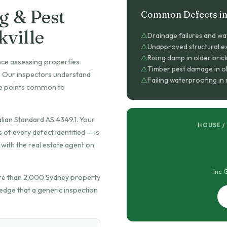
g & Pest
Common Defects in 
kville
Drainage failures and wa
Unapproved structural ex
Rising damp in older bric
nce assessing properties
Timber pest damage in o
t. Our inspectors understand
Failing waterproofing i
ure points common to
lian Standard AS 4349.1. Your
HOUSE /
f every defect identified — is
with the real estate agent on
inc 
re than 2,000 Sydney property
edge that a generic inspection