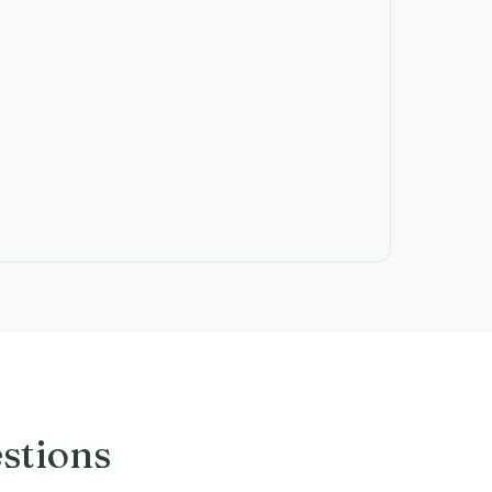
stions