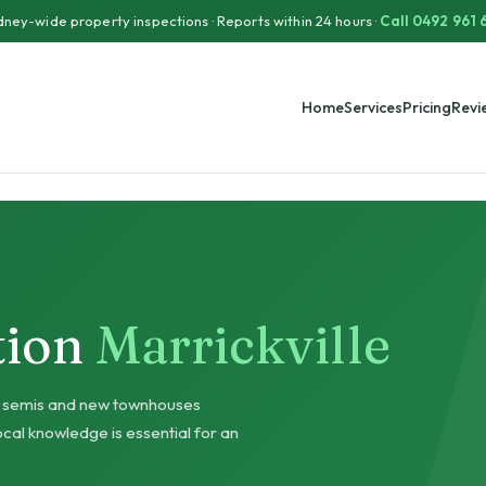
ney-wide property inspections · Reports within 24 hours ·
Call 0492 961 
Home
Services
Pricing
Revi
tion
Marrickville
ar semis and new townhouses
cal knowledge is essential for an