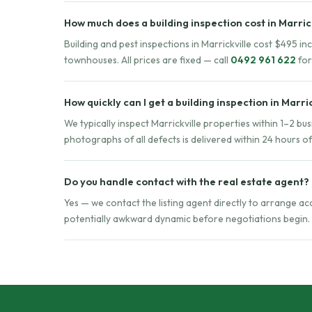
How much does a building inspection cost in Marric
Building and pest inspections in Marrickville cost $495 i
townhouses. All prices are fixed — call
0492 961 622
for
How quickly can I get a building inspection in Marri
We typically inspect Marrickville properties within 1–2 bu
photographs of all defects is delivered within 24 hours o
Do you handle contact with the real estate agent?
Yes — we contact the listing agent directly to arrange a
potentially awkward dynamic before negotiations begin.