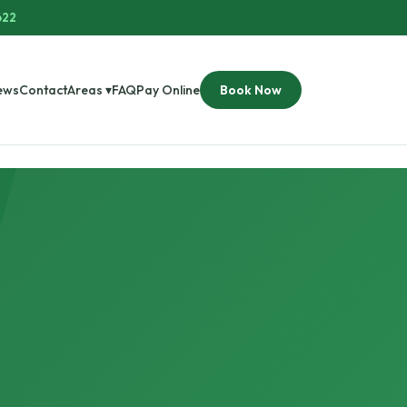
622
ews
Contact
Areas ▾
FAQ
Pay Online
Book Now