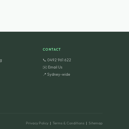
CONTACT
ng
📞 0492 961 622
✉️ Email Us
📍 Sydney-wide
Privacy Policy
|
Terms & Conditions
|
Sitemap