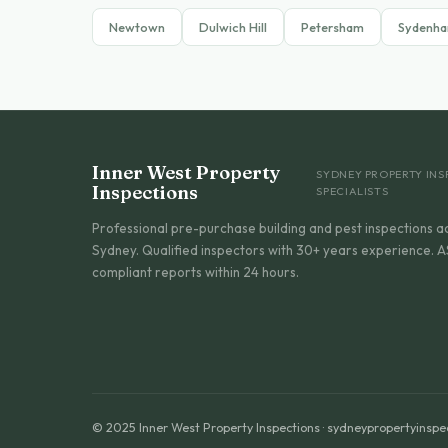
Newtown
Dulwich Hill
Petersham
Sydenh
Inner West Property
SYDNEY PROPERTY INS
Inspections
SPECIALISTS
Professional pre-purchase building and pest inspections a
Sydney. Qualified inspectors with 30+ years experience. A
compliant reports within 24 hours.
© 2025 Inner West Property Inspections · sydneypropertyinspe