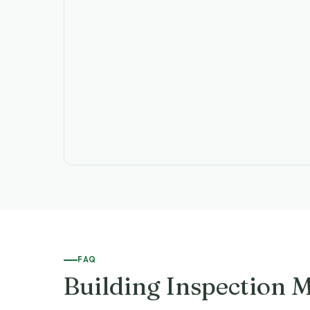
FAQ
Building Inspection 