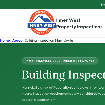
Syd
Inner West
Property Inspections
Home
›
Areas
› Building Inspection Marrickville
📍 MARRICKVILLE 2204 · INNER WEST SYDNEY
Building Inspec
Marrickville's mix of Federation bungalows, inter-w
means inspection requirements vary considerably. Lo
accurate assessment.