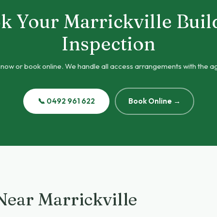
k Your Marrickville Buil
Inspection
 now or book online. We handle all access arrangements with the a
📞 0492 961 622
Book Online →
Near Marrickville