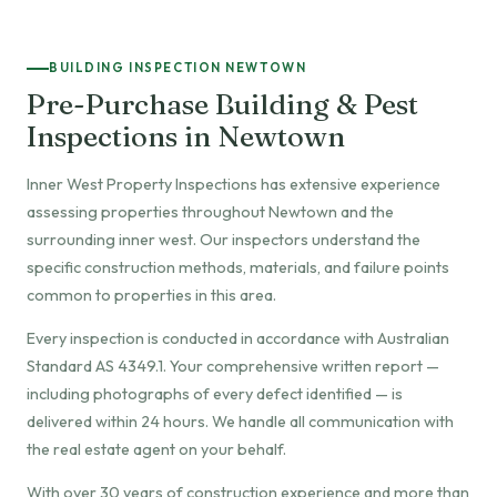
BUILDING INSPECTION NEWTOWN
Pre-Purchase Building & Pest
Inspections in Newtown
Inner West Property Inspections has extensive experience
assessing properties throughout Newtown and the
surrounding inner west. Our inspectors understand the
specific construction methods, materials, and failure points
common to properties in this area.
Every inspection is conducted in accordance with Australian
Standard AS 4349.1. Your comprehensive written report —
including photographs of every defect identified — is
delivered within 24 hours. We handle all communication with
the real estate agent on your behalf.
With over 30 years of construction experience and more than