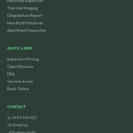
Electrical Inspection
Thermal Imaging
Dilapidation Report
New Build Handover
Apartment Inspection
QUICK LINKS
Inspection Pricing
Client Reviews
FAQ
Service Areas
Book Online
CONTACT
📞 0492 961 622
✉️ Email Us
📍 Sydney-wide