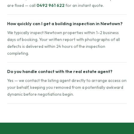
are fixed — call
0492 961 622
for an instant quote.
How quickly can I get a building inspection in Newtown?
We typically inspect Newtown properties within 1–2 business
days of booking. Your written report with photographs of all
defects is delivered within 24 hours of the inspection
completing.
Do you handle contact with the real estate agent?
Yes — we contact the listing agent directly to arrange access on
your behalf, keeping you removed from a potentially awkward
dynamic before negotiations begin.