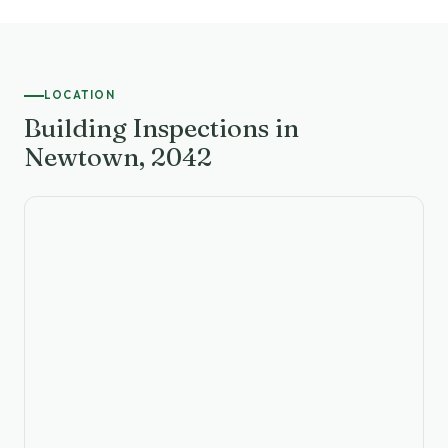
LOCATION
Building Inspections in
Newtown, 2042