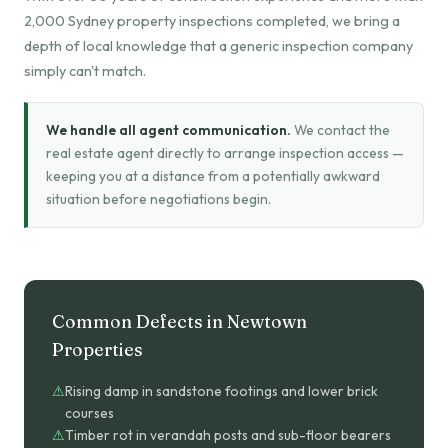
2,000 Sydney property inspections completed, we bring a
depth of local knowledge that a generic inspection company
simply can't match.
We handle all agent communication.
We contact the
real estate agent directly to arrange inspection access —
keeping you at a distance from a potentially awkward
situation before negotiations begin.
Common Defects in Newtown
Properties
Rising damp in sandstone footings and lower brick
courses
Timber rot in verandah posts and sub-floor bearers