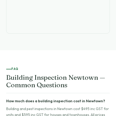
FAQ
Building Inspection Newtown —
Common Questions
How much does a building inspection cost in Newtown?
Building and pest inspections in Newtown cost $495 inc GST for
units and $595 inc GST for houses and townhouses. All prices