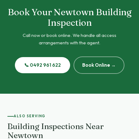
Book Your Newtown Building
Inspection
Call now or book online. We handle all access
arrangements with the agent.
📞 0492 961 622
Book Online →
ALSO SERVING
Building Inspections Near
Newtown