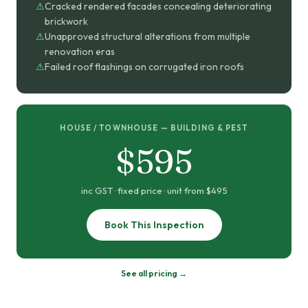
Cracked rendered facades concealing deteriorating
brickwork
Unapproved structural alterations from multiple
renovation eras
Failed roof flashings on corrugated iron roofs
HOUSE / TOWNHOUSE — BUILDING & PEST
$595
inc GST · fixed price · unit from $495
Book This Inspection
See all pricing →