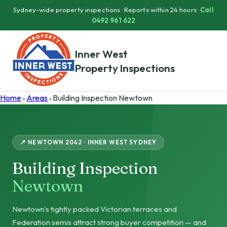
Sydney-wide property inspections · Reports within 24 hours ·
Call
0492 961 622
Inner West
Property Inspections
Home
›
Areas
› Building Inspection Newtown
📍 NEWTOWN 2042 · INNER WEST SYDNEY
Building Inspection
Newtown
Newtown's tightly packed Victorian terraces and
Federation semis attract strong buyer competition — and