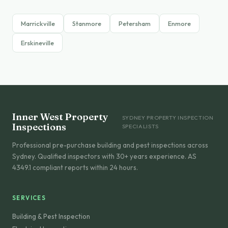
Marrickville
Stanmore
Petersham
Enmore
Erskineville
Inner West Property
SYDNEY PROPERTY INSPECTION
Inspections
SPECIALISTS
Professional pre-purchase building and pest inspections across
Sydney. Qualified inspectors with 30+ years experience. AS
4349.1 compliant reports within 24 hours.
SERVICES
Building & Pest Inspection