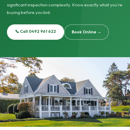
significant inspection complexity. Know exactly what you're
buying before you bid.
📞 Call 0492 961 622
Book Online →